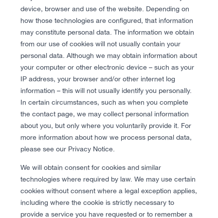
device, browser and use of the website. Depending on
how those technologies are configured, that information
may constitute personal data. The information we obtain
from our use of cookies will not usually contain your
personal data. Although we may obtain information about
your computer or other electronic device – such as your
IP address, your browser and/or other internet log
information – this will not usually identify you personally.
In certain circumstances, such as when you complete
the contact page, we may collect personal information
about you, but only where you voluntarily provide it. For
more information about how we process personal data,
please see our Privacy Notice.
We will obtain consent for cookies and similar
technologies where required by law. We may use certain
cookies without consent where a legal exception applies,
including where the cookie is strictly necessary to
provide a service you have requested or to remember a