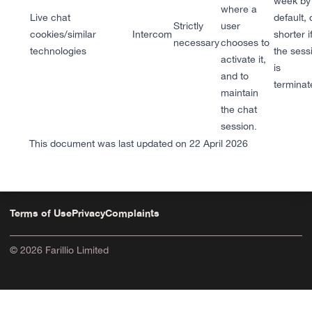
week by
where a
Live chat
default, 
Strictly
user
cookies/similar
Intercom
shorter i
necessary
chooses to
technologies
the sess
activate it,
is
and to
terminat
maintain
the chat
session.
This document was last updated on 22 April 2026
Terms of Use
Privacy
Complaints
© 2026 Farillio Limited