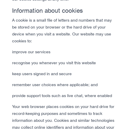
Information about cookies
A cookie is a small file of letters and numbers that may
be stored on your browser or the hard drive of your
device when you visit a website. Our website may use
cookies to:
improve our services
recognise you whenever you visit this website
keep users signed in and secure
remember user choices where applicable; and
provide support tools such as live chat, where enabled
Your web browser places cookies on your hard drive for
record-keeping purposes and sometimes to track
information about you. Cookies and similar technologies
may collect online identifiers and information about your