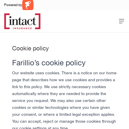
Powered by
Farillio
Home
Help
Cookie policy
Contact Us
Farillio’s cookie policy
Log In
Register
Our website uses cookies. There is a notice on our home
page that describes how we use cookies and provides a
link to this policy. We use strictly necessary cookies
automatically where they are needed to provide the
service you request. We may also use certain other
cookies or similar technologies where you have given
your consent, or where a limited legal exception applies.
You can accept, reject or manage those cookies through
our cookie settings at any time.