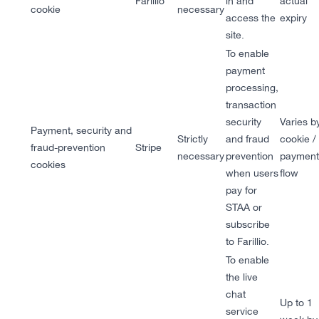
Farillio
in and
actual
cookie
necessary
access the
expiry
site.
To enable
payment
processing,
transaction
security
Varies b
Payment, security and
Strictly
and fraud
cookie /
fraud-prevention
Stripe
necessary
prevention
payment
cookies
when users
flow
pay for
STAA or
subscribe
to Farillio.
To enable
the live
chat
Up to 1
service