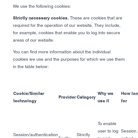
We use the following cookies:
Strictly necessary cookies.
These are cookies that are
required for the operation of our website. They include,
for example, cookies that enable you to log into secure
areas of our website.
You can find more information about the individual
cookies we use and the purposes for which we use them
in the table below:
Cookie/Similar
Why we
How lo
Provider
Category
technology
use it
for
To enable
user to log
Session 
Session/authentication
Strictly