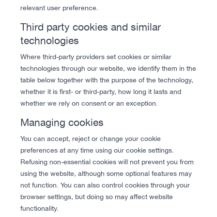
relevant user preference.
Third party cookies and similar
technologies
Where third-party providers set cookies or similar
technologies through our website, we identify them in the
table below together with the purpose of the technology,
whether it is first- or third-party, how long it lasts and
whether we rely on consent or an exception.
Managing cookies
You can accept, reject or change your cookie
preferences at any time using our cookie settings.
Refusing non-essential cookies will not prevent you from
using the website, although some optional features may
not function. You can also control cookies through your
browser settings, but doing so may affect website
functionality.